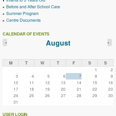
Before and After School Care
Summer Program
Centre Documents
CALENDAR OF EVENTS
August
«
»
M
T
W
T
F
S
S
1
2
3
4
5
6
7
8
9
10
11
12
13
14
15
16
17
18
19
20
21
22
23
24
25
26
27
28
29
30
31
USER LOGIN