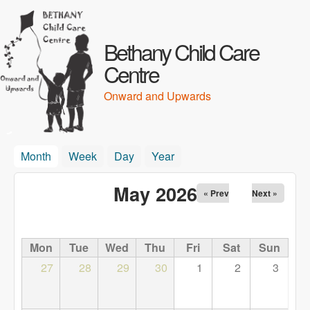
Skip to main content
Bethany Child Care
Centre
Onward and Upwards
Month
(active tab)
Week
Day
Year
May 2026
« Prev
Next »
Mon
Tue
Wed
Thu
Fri
Sat
Sun
27
28
29
30
1
2
3