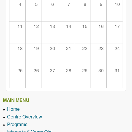
4
5
6
7
8
9
10
11
12
13
14
15
16
17
18
19
20
21
22
23
24
25
26
27
28
29
30
31
MAIN MENU
Home
Centre Overview
Programs
Infants to 5 Years Old