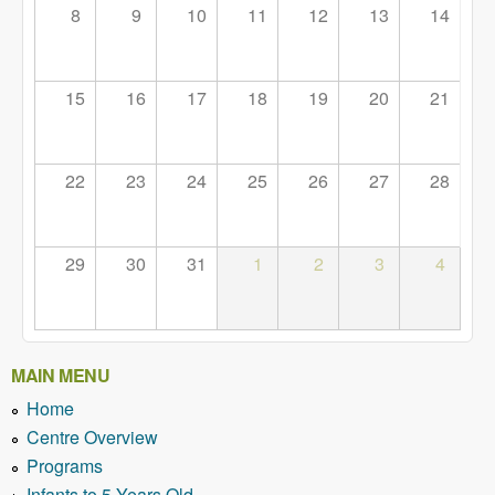
8
9
10
11
12
13
14
15
16
17
18
19
20
21
22
23
24
25
26
27
28
29
30
31
1
2
3
4
MAIN MENU
Home
Centre Overview
Programs
Infants to 5 Years Old