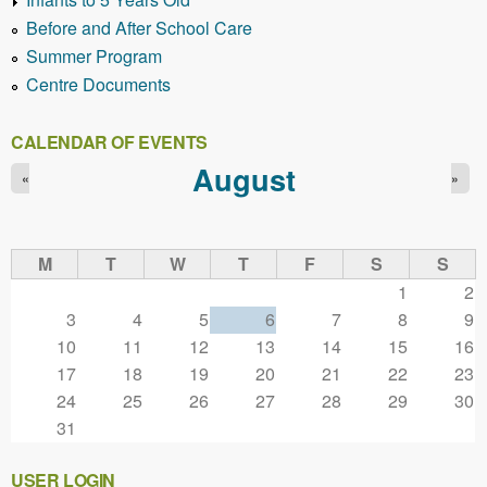
Before and After School Care
Summer Program
Centre Documents
CALENDAR OF EVENTS
August
«
»
M
T
W
T
F
S
S
1
2
3
4
5
6
7
8
9
10
11
12
13
14
15
16
17
18
19
20
21
22
23
24
25
26
27
28
29
30
31
USER LOGIN