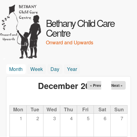
Skip to main content
Bethany Child Care
Centre
Onward and Upwards
Month
(active tab)
Week
Day
Year
December 2025
« Prev
Next »
Mon
Tue
Wed
Thu
Fri
Sat
Sun
1
2
3
4
5
6
7