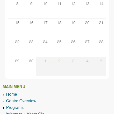
8
9
10
11
12
13
14
15
16
17
18
19
20
21
22
23
24
25
26
27
28
29
30
1
2
3
4
5
MAIN MENU
Home
Centre Overview
Programs
Infants to 5 Years Old