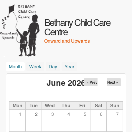
Skip to main content
Bethany Child Care
Centre
Onward and Upwards
Month
(active tab)
Week
Day
Year
June 2026
« Prev
Next »
Mon
Tue
Wed
Thu
Fri
Sat
Sun
1
2
3
4
5
6
7