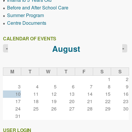
Before and After School Care
Summer Program
Centre Documents
CALENDAR OF EVENTS
August
«
»
M
T
W
T
F
S
S
1
2
3
4
5
6
7
8
9
10
11
12
13
14
15
16
17
18
19
20
21
22
23
24
25
26
27
28
29
30
31
USER LOGIN