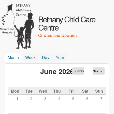
Skip to main content
Bethany Child Care
Centre
Onward and Upwards
Month
(active tab)
Week
Day
Year
June 2026
« Prev
Next »
Mon
Tue
Wed
Thu
Fri
Sat
Sun
1
2
3
4
5
6
7