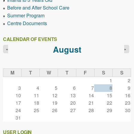
Before and After School Care
Summer Program
Centre Documents
CALENDAR OF EVENTS
August
«
»
M
T
W
T
F
S
S
1
2
3
4
5
6
7
8
9
10
11
12
13
14
15
16
17
18
19
20
21
22
23
24
25
26
27
28
29
30
31
USER LOGIN