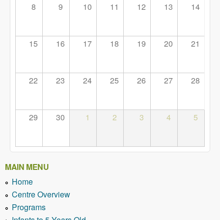
8
9
10
11
12
13
14
15
16
17
18
19
20
21
22
23
24
25
26
27
28
29
30
1
2
3
4
5
MAIN MENU
Home
Centre Overview
Programs
Infants to 5 Years Old