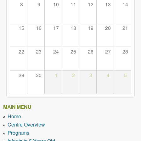
8
9
10
11
12
13
14
15
16
17
18
19
20
21
22
23
24
25
26
27
28
29
30
1
2
3
4
5
MAIN MENU
Home
Centre Overview
Programs
Infants to 5 Years Old