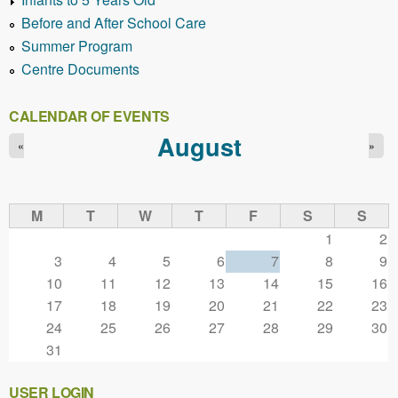
Before and After School Care
Summer Program
Centre Documents
CALENDAR OF EVENTS
August
«
»
M
T
W
T
F
S
S
1
2
3
4
5
6
7
8
9
10
11
12
13
14
15
16
17
18
19
20
21
22
23
24
25
26
27
28
29
30
31
USER LOGIN