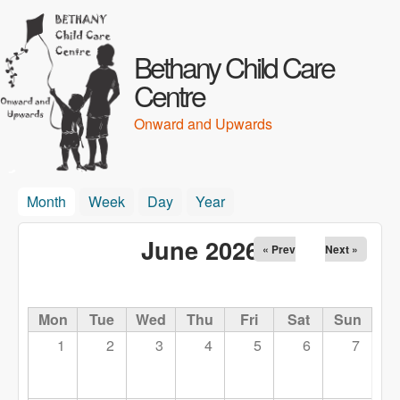
Skip to main content
Bethany Child Care
Centre
Onward and Upwards
Month
(active tab)
Week
Day
Year
June 2026
« Prev
Next »
Mon
Tue
Wed
Thu
Fri
Sat
Sun
1
2
3
4
5
6
7