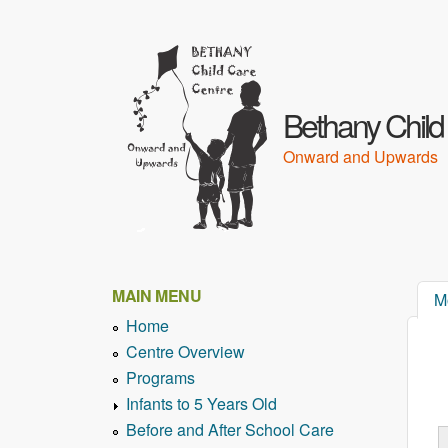
Bethany Child
Onward and Upwards
MAIN MENU
M
Home
Centre Overview
Programs
Infants to 5 Years Old
Before and After School Care