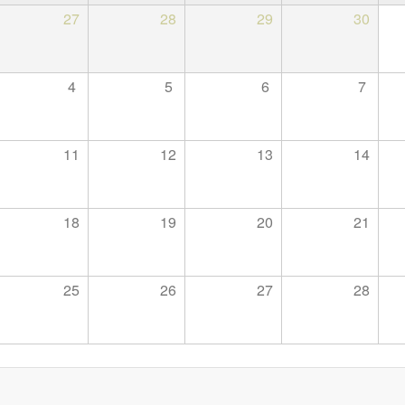
27
28
29
30
4
5
6
7
11
12
13
14
18
19
20
21
25
26
27
28