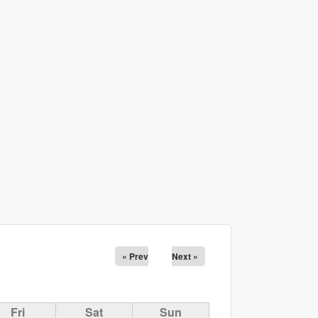
« Prev
Next »
Fri
Sat
Sun