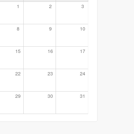
1
2
3
8
9
10
15
16
17
22
23
24
29
30
31