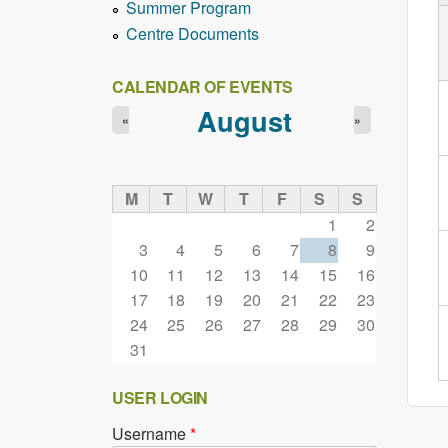
Summer Program
Centre Documents
CALENDAR OF EVENTS
August
«
»
M
T
W
T
F
S
S
1
2
3
4
5
6
7
8
9
10
11
12
13
14
15
16
17
18
19
20
21
22
23
24
25
26
27
28
29
30
31
USER LOGIN
Username
*