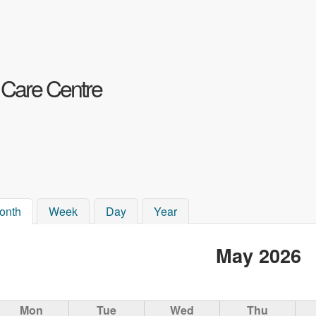
Skip to main content
 Care Centre
onth
(active tab)
Week
Day
Year
May 2026
Mon
Tue
Wed
Thu