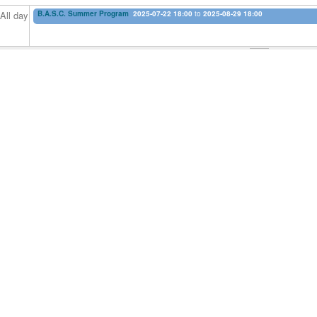
B.A.S.C. Summer Program
2025-07-22 18:00
to
2025-08-29 18:00
All day