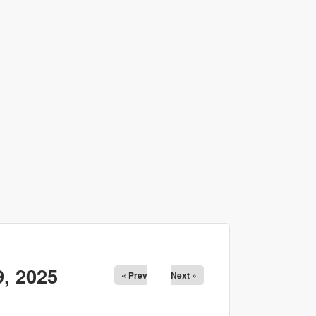
, 2025
« Prev
Next »