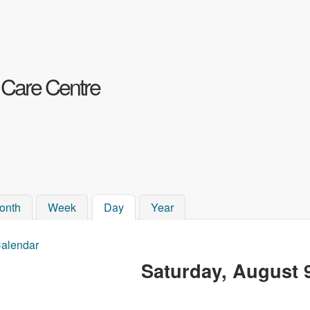
Skip to main content
 Care Centre
onth
Week
Day
(active tab)
Year
alendar
ou are here
Saturday, August 9