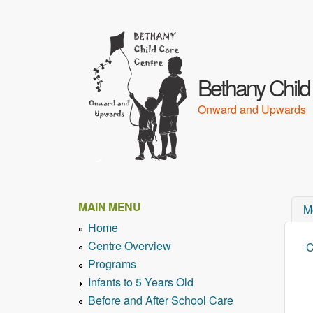
Bethany Child
Onward and Upwards
MAIN MENU
M
Home
Centre Overview
C
Y
Programs
Infants to 5 Years Old
Before and After School Care