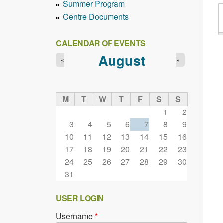
Summer Program
Centre Documents
CALENDAR OF EVENTS
August
«
»
M
T
W
T
F
S
S
1
2
3
4
5
6
7
8
9
10
11
12
13
14
15
16
17
18
19
20
21
22
23
24
25
26
27
28
29
30
31
USER LOGIN
Username
*